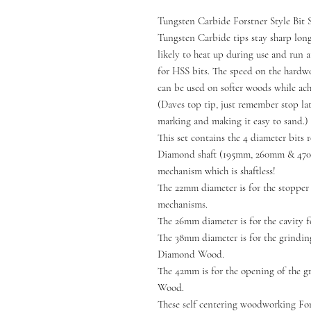
Tungsten Carbide Forstner Style Bit S
Tungsten Carbide tips stay sharp longe
likely to heat up during use and run 
for HSS bits. The speed on the hard
can be used on softer woods while ach
(Daves top tip, just remember stop la
marking and making it easy to sand.)
This set contains the 4 diameter bits
Diamond shaft (195mm, 260mm & 470
mechanism which is shaftless!
The 22mm diameter is for the stopper 
mechanisms.
The 26mm diameter is for the cavity
The 38mm diameter is for the grindi
Diamond Wood.
The 42mm is for the opening of the 
Wood.
These self centering woodworking Fors