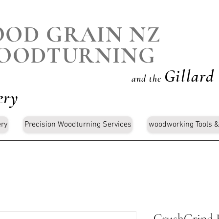
OD GRAIN NZ
OODTURNING
Gillard
and the
ery
ery
Precision Woodturning Services
woodworking Tools &
CrushGrind Fo