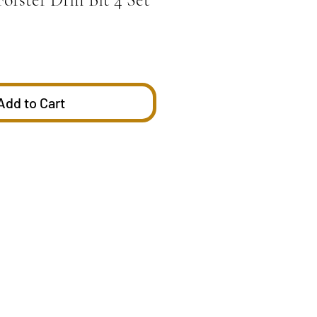
Add to Cart