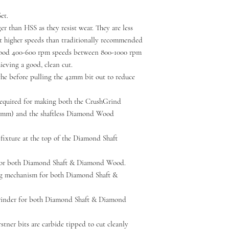
et.
r than HSS as they resist wear. They are less
at higher speeds than traditionally recommended
wood 400-600 rpm speeds between 800-1000 rpm
ieving a good, clean cut.
the before pulling the 42mm bit out to reduce
 required for making both the CrushGrind
mm) and the shaftless Diamond Wood
fixture at the top of the Diamond Shaft
 for both Diamond Shaft & Diamond Wood.
ng mechanism for both Diamond Shaft &
grinder for both Diamond Shaft & Diamond
tner bits are carbide tipped to cut cleanly