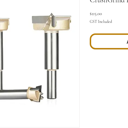
Price
$115.00
GST Included