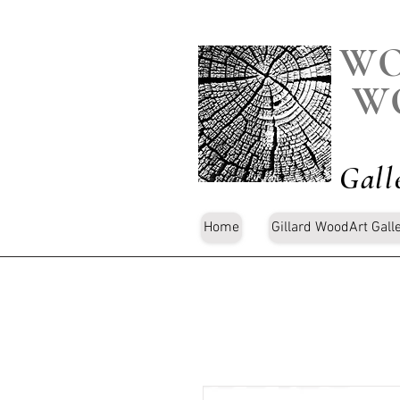
WO
W
Gall
Home
Gillard WoodArt Gall