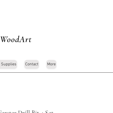
 WoodArt
 Supplies
Contact
More
rster Drill Bit 4 Set