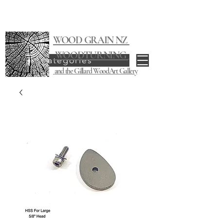
WOOD GRAIN NZ
WOODTURNING
Categories
and the Gillard WoodArt Gallery