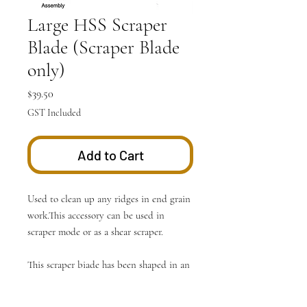
Large HSS Scraper
Blade (Scraper Blade
only)
Price
$39.50
GST Included
Add to Cart
Used to clean up any ridges in end grain
work.This accessory can be used in
scraper mode or as a shear scraper.
This scraper biade has been shaped in an
ever changing curve to allow as many
contours to be followed as possible.