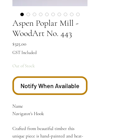
Aspen Poplar Mill -
WoodArt No. 443
Price
$325.00
GST Included
Out of Stock
Notify When Available
Name
Navigator’s Hook
Crafted from beautiful timber this
unique piece is hand-painted and heat-