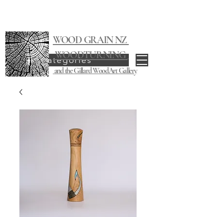
WOOD GRAIN NZ
WOODTURNING
Categories
and the Gillard WoodArt Gallery