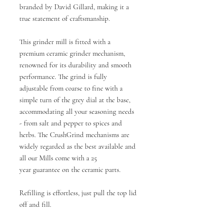
branded by David Gillard, making it a
true statement of craftsmanship.
This grinder mill is fitted with a
premium ceramic grinder mechanism,
renowned for its durability and smooth
performance. The grind is fully
adjustable from coarse to fine with a
simple turn of the grey dial at the base,
accommodating all your seasoning needs
- from salt and pepper to spices and
herbs. The CrushGrind mechanisms are
widely regarded as the best available and
all our Mills come with a 25
year guarantee on the ceramic parts.
Refilling is effortless, just pull the top lid
off and fill.