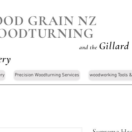
OD GRAIN NZ
OODTURNING
Gillard
and the
ery
ery
Precision Woodturning Services
woodworking Tools &
Supreme Haa