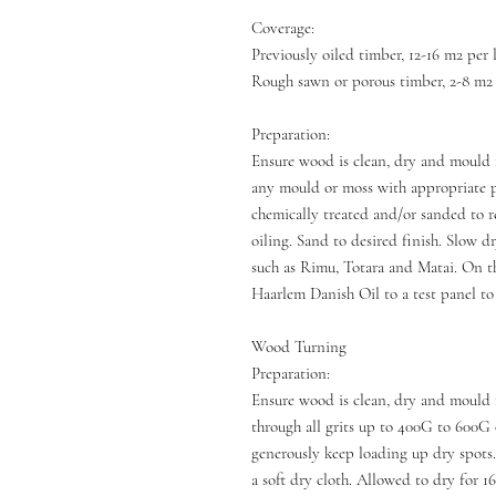
Coverage:
Previously oiled timber, 12-16 m2 per l
Rough sawn or porous timber, 2-8 m2 p
Preparation:
Ensure wood is clean, dry and mould 
any mould or moss with appropriate 
chemically treated and/or sanded to r
oiling. Sand to desired finish. Slow 
such as Rimu, Totara and Matai. On th
Haarlem Danish Oil to a test panel to
Wood Turning
Preparation:
Ensure wood is clean, dry and mould 
through all grits up to 400G to 600G o
generously keep loading up dry spots.
a soft dry cloth. Allowed to dry for 1