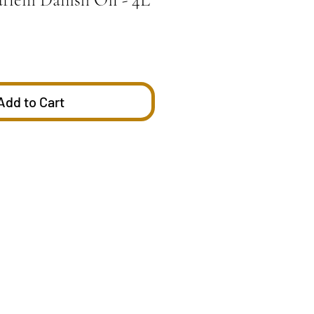
Add to Cart