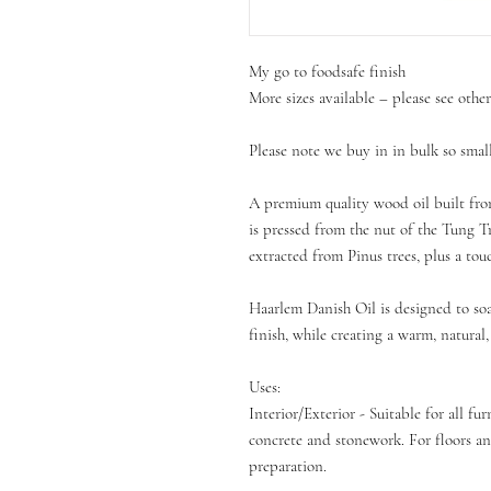
My go to foodsafe finish
More sizes available – please see othe
Please note we buy in in bulk so sm
A premium quality wood oil built fro
is pressed from the nut of the Tung T
extracted from Pinus trees, plus a tou
Haarlem Danish Oil is designed to soa
finish, while creating a warm, natural,
Uses:
Interior/Exterior - Suitable for all fu
concrete and stonework. For floors an
preparation.