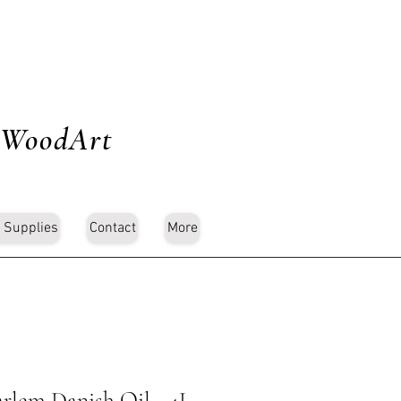
 WoodArt
 Supplies
Contact
More
rlem Danish Oil - 4L