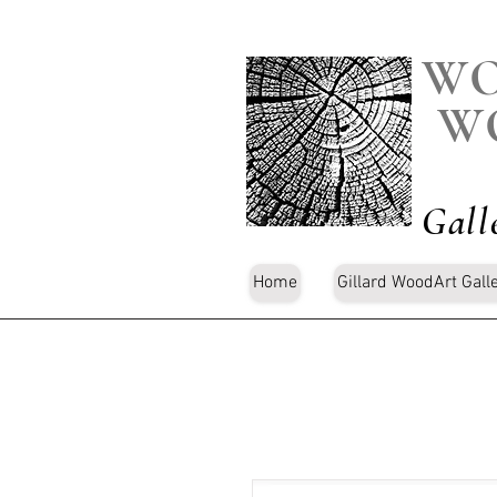
WO
W
Gall
Home
Gillard WoodArt Gall