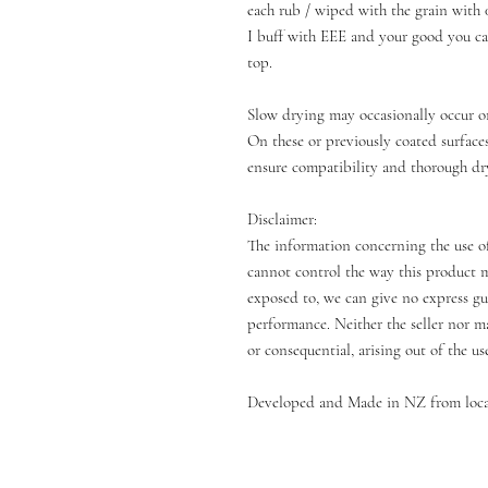
each rub / wiped with the grain with 
I buff with EEE and your good you can
top.
Slow drying may occasionally occur o
On these or previously coated surface
ensure compatibility and thorough dr
Disclaimer:
The information concerning the use of
cannot control the way this product m
exposed to, we can give no express gua
performance. Neither the seller nor ma
or consequential, arising out of the us
Developed and Made in NZ from loca