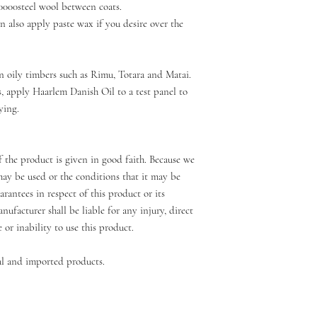
0000steel wool between coats.
 also apply paste wax if you desire over the
n oily timbers such as Rimu, Totara and Matai.
s, apply Haarlem Danish Oil to a test panel to
ying.
 the product is given in good faith. Because we
ay be used or the conditions that it may be
rantees in respect of this product or its
nufacturer shall be liable for any injury, direct
e or inability to use this product.
l and imported products.