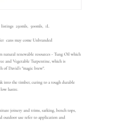
r listings 250mls, 500mls, 1L
aller cans may come Unbranded
m natural renewable resources - Tung Oil which
ree and Vegetable Turpentine, which is
ch of David’s "magic brew".
k into the timber, curing to a tough durable
 low lustre.
rniture joinery and trims, sarking, bench tops,
d outdoor use refer to application and