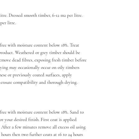
itre. Dressed smooth timber, 6-12 m2 per litre.
er litre.
free with moisture content below 18%. Treat
product. Weathered or grey timber should be
emove dead fibres, exposing fresh timber before
drying may occasionally occur on oily timbers
ese or previously coated surfaces, apply
 ensure compatibility and thorough drying.
free with moisture content below 18%. Sand to
r your desired finish. First coat is applied
 After a few minutes remove all excess oil using
6 hours then two further coats at 16 to 24 hours