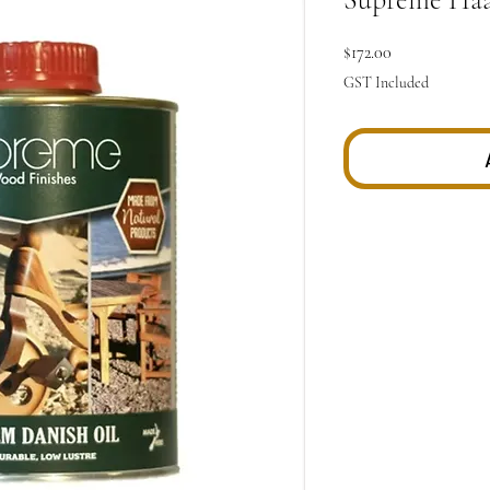
Price
$172.00
GST Included