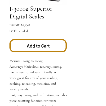
I-3000g Superior
Digital Scales
Regular
Sale
 $21.50 
$19.50
Price
Price
GST Included
Add to Cart
Messure : 0.01g to 2000g
Accuracy: Meticulous accuracy, strong,
fast, accurate, and user friendly; will
work great for any of your mailing,
cooking, reloading, medicine, and
jewelry needs.
Fast, easy taring and calibration, includes
piece counting function for faster