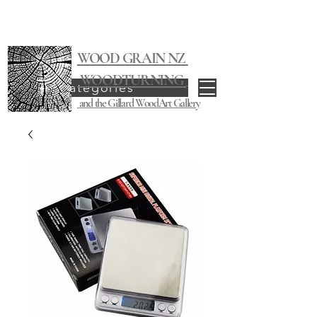
WOOD GRAIN NZ
WOODTURNING
Categories
and the Gillard WoodArt Gallery