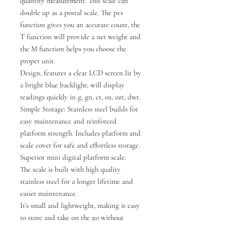
quantity measurement. This scale can
double up as a postal scale. The pcs
function gives you an accurate count, the
T function will provide a net weight and
the M function helps you choose the
proper unit.
Design, features a clear LCD screen lit by
a bright blue backlight; will display
readings quickly in g, gn, ct, oz, ozt, dwt.
Simple Storage: Stainless steel builds for
easy maintenance and reinforced
platform strength. Includes platform and
scale cover for safe and effortless storage.
Superior mini digital platform scale.
The scale is built with high quality
stainless steel for a longer lifetime and
easier maintenance.
It’s small and lightweight, making it easy
to store and take on the go without